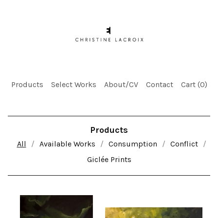
Products
Select Works
About/CV
Contact
Cart (
0
)
Products
All
Available Works
Consumption
Conflict
Giclée Prints