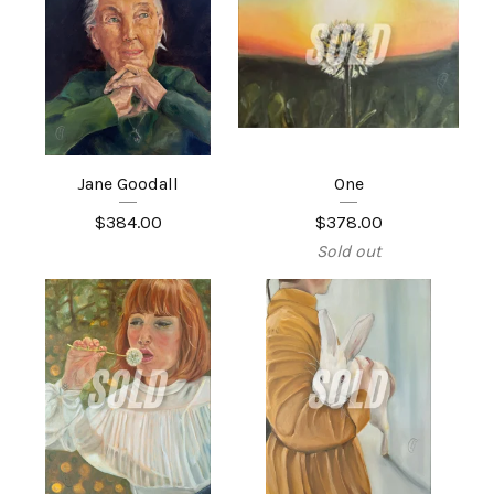
Jane Goodall
One
$
384.00
$
378.00
Sold out