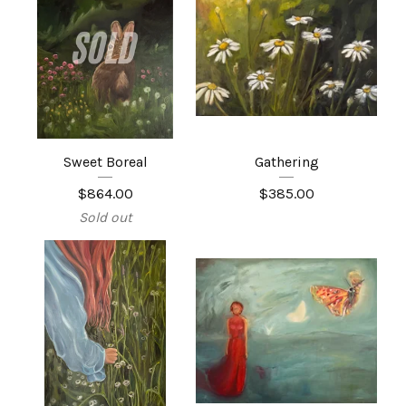
Sweet Boreal
Gathering
$
864.00
$
385.00
Sold out