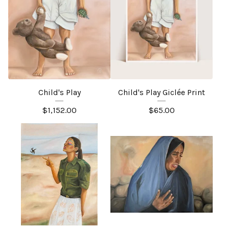
Child's Play
Child's Play Giclée Print
$
1,152.00
$
65.00