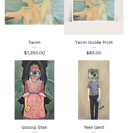
Twim
Twim Giclée Print
$
1,350.00
$
65.00
Gossip Stan
Teen Gent