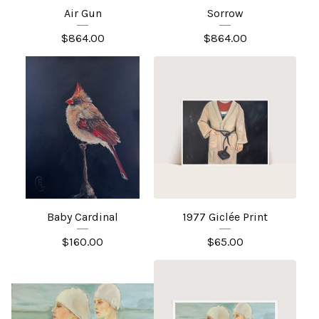
Air Gun
Sorrow
$
864.00
$
864.00
Baby Cardinal
1977 Giclée Print
$
160.00
$
65.00