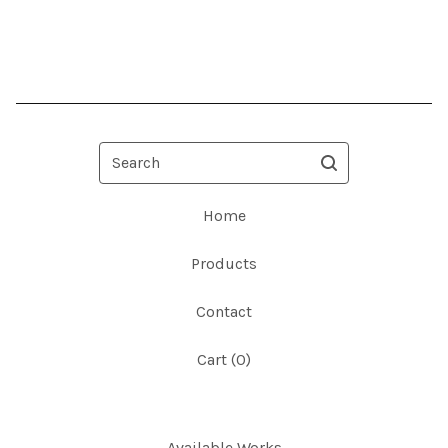
Search
Home
Products
Contact
Cart (
0
)
Available Works