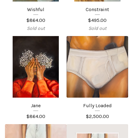
Wishful
Constraint
$
864.00
$
495.00
Sold out
Sold out
Jane
Fully Loaded
$
864.00
$
2,500.00