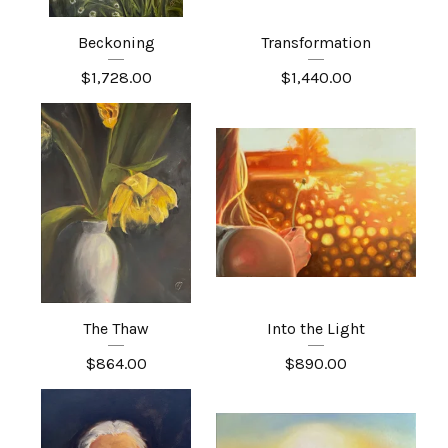
Beckoning
Transformation
$
1,728.00
$
1,440.00
The Thaw
Into the Light
$
864.00
$
890.00