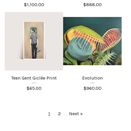
$
1,100.00
$
888.00
Teen Gent Giclée Print
Evolution
$
65.00
$
960.00
1
2
Next »