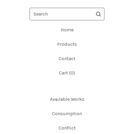
Search
Home
Products
Contact
Cart (
0
)
Available Works
Consumption
Conflict