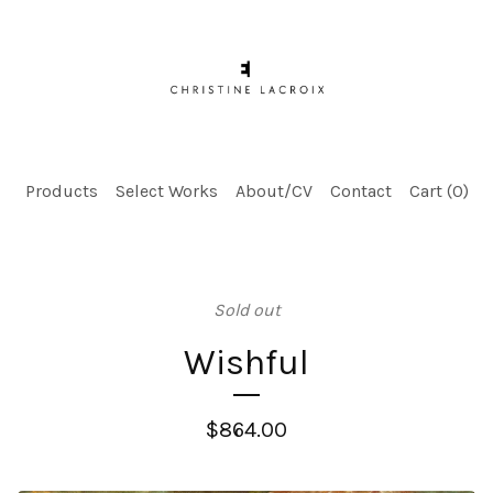
Products
Select Works
About/CV
Contact
Cart (
0
)
Sold out
Wishful
$
864.00