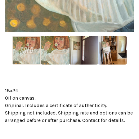
18x24
Oil on canvas.
Original. Includes a certificate of authenticity.
Shipping not included. Shipping rate and options can be
arranged before or after purchase. Contact for details.