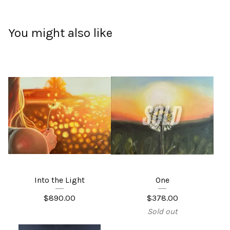
You might also like
Into the Light
One
$
890.00
$
378.00
Sold out