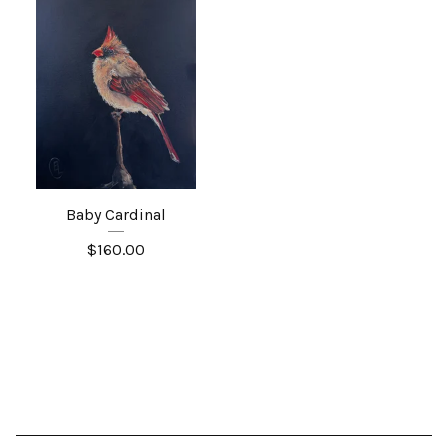
Baby Cardinal
$
160.00