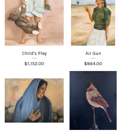
Child's Play
Air Gun
$
1,152.00
$
864.00