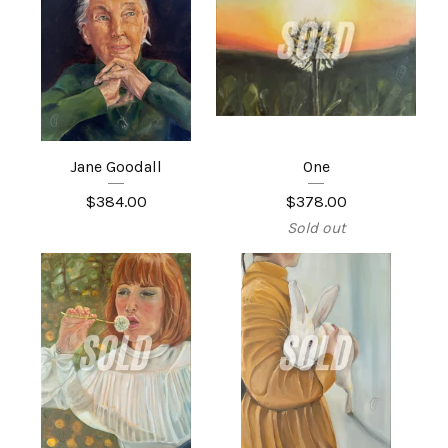
Jane Goodall
One
$
384.00
$
378.00
Sold out