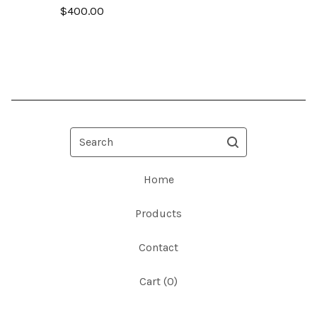
$
400.00
Search
Home
Products
Contact
Cart (
0
)