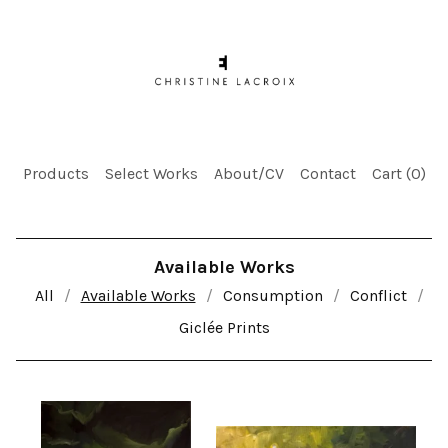
Products
Select Works
About/CV
Contact
Cart (
0
)
Available Works
All
Available Works
Consumption
Conflict
Giclée Prints