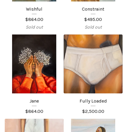
Wishful
Constraint
$
864.00
$
495.00
Sold out
Sold out
Jane
Fully Loaded
$
864.00
$
2,500.00