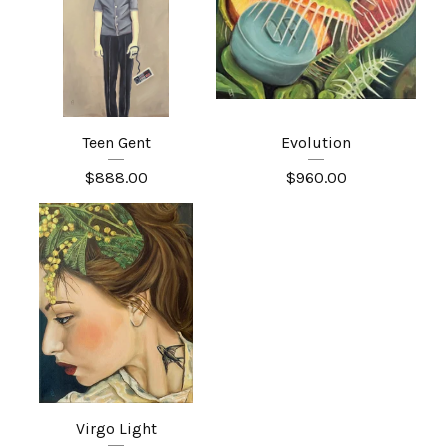
Teen Gent
Evolution
$
888.00
$
960.00
Virgo Light