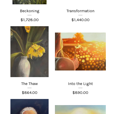
Beckoning
Transformation
$
1,728.00
$
1,440.00
The Thaw
Into the Light
$
864.00
$
890.00