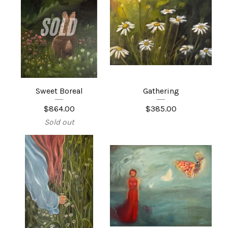
Sweet Boreal
Gathering
$
864.00
$
385.00
Sold out