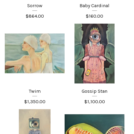
Sorrow
Baby Cardinal
$
864.00
$
160.00
Twim
Gossip Stan
$
1,350.00
$
1,100.00