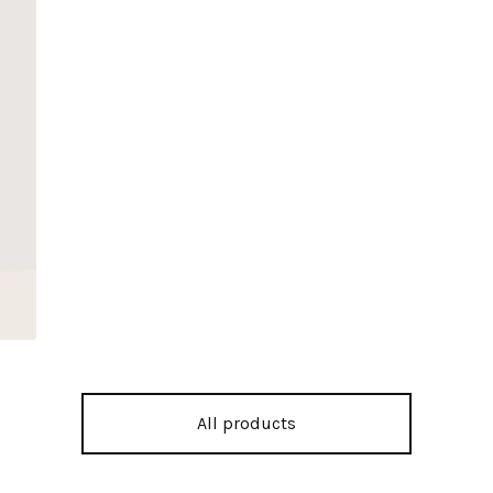
All products