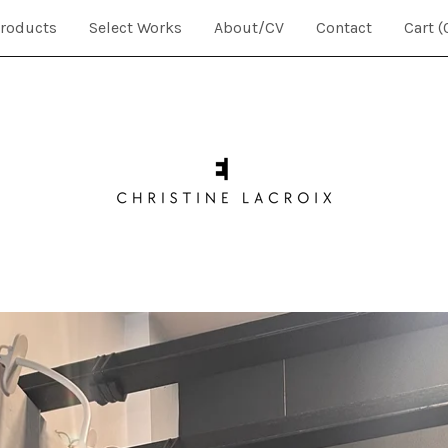
roducts
Select Works
About/CV
Contact
Cart (