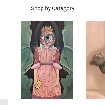
Shop by Category