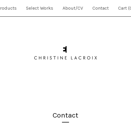
roducts
Select Works
About/CV
Contact
Cart (
Contact