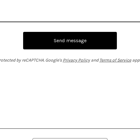
Send message
rotected by reCAPTCHA. Google's
Privacy Policy
and
Terms of Service
appl