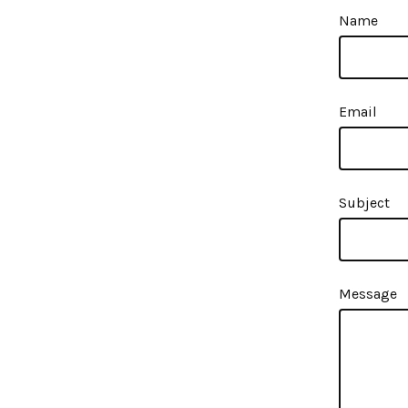
Name
Email
Subject
Message