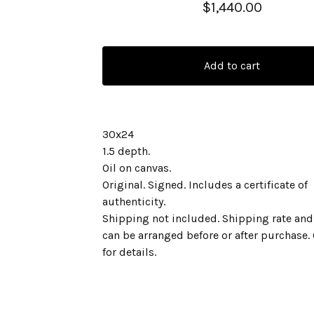
$
1,440.00
Add to cart
30x24
1.5 depth.
Oil on canvas.
Original. Signed. Includes a certificate of
authenticity.
Shipping not included. Shipping rate and
can be arranged before or after purchase.
for details.