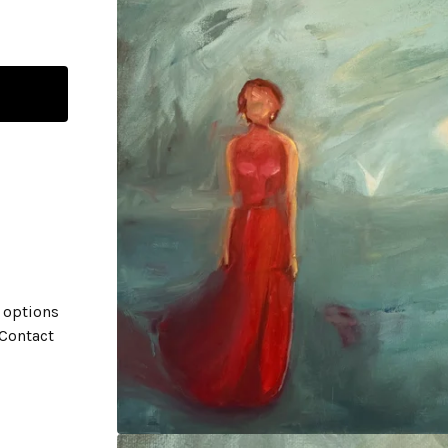
 options
 Contact