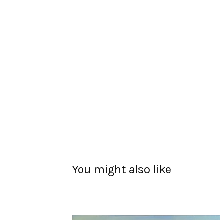
You might also like