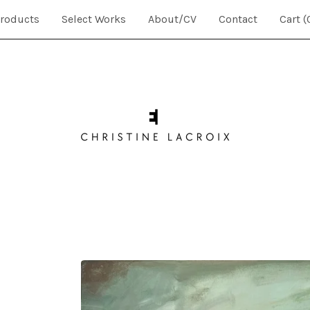
roducts
Select Works
About/CV
Contact
Cart (