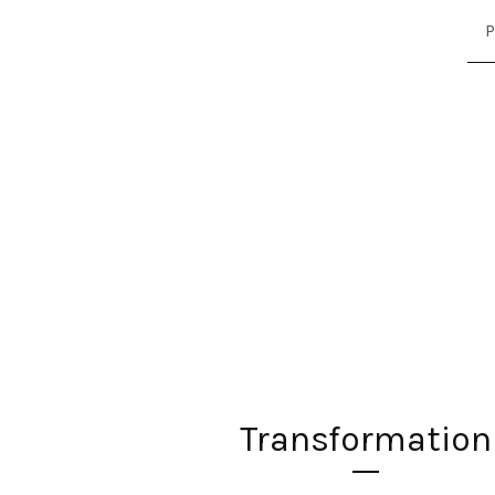
P
Transformation