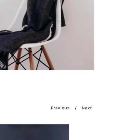
Previous
Next