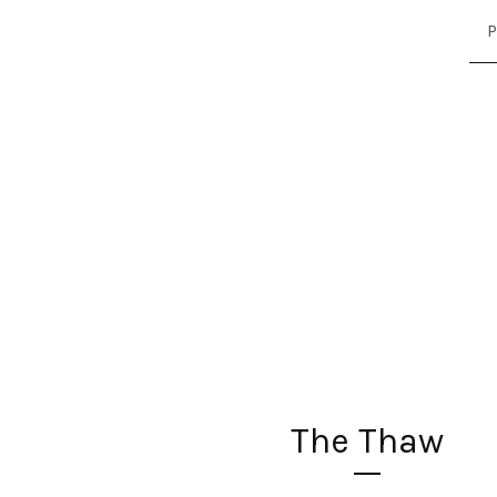
P
The Thaw