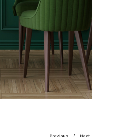
Previous
Next