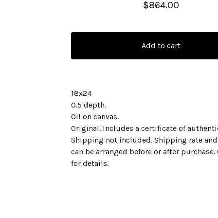
$
864.00
Add to cart
18x24
0.5 depth.
Oil on canvas.
Original. Includes a certificate of authenti
Shipping not included. Shipping rate and
can be arranged before or after purchase.
for details.