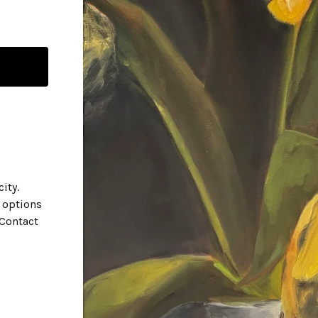
city.
 options
 Contact