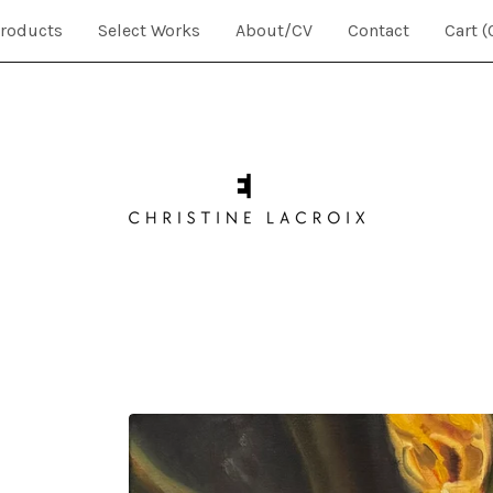
roducts
Select Works
About/CV
Contact
Cart (