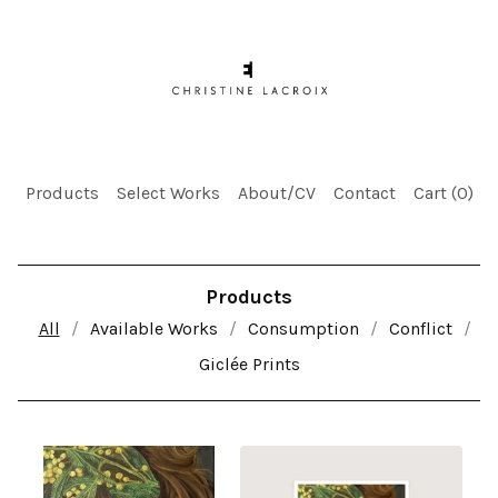
Products
Select Works
About/CV
Contact
Cart (
0
)
Products
All
Available Works
Consumption
Conflict
Giclée Prints