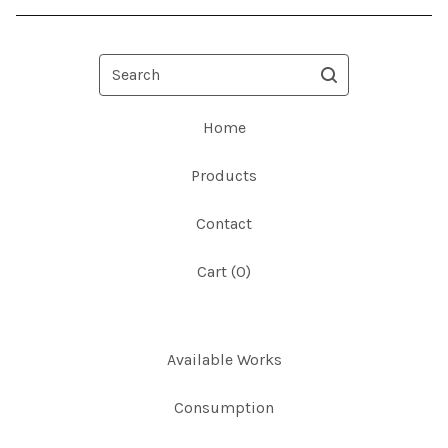
Search
Home
Products
Contact
Cart (
0
)
Available Works
Consumption