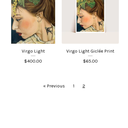
Virgo Light
Virgo Light Giclée Print
$
400.00
$
65.00
« Previous
1
2