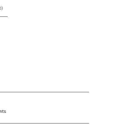
0
)
nts