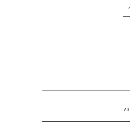
P
All