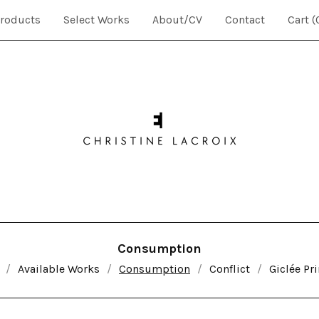
roducts
Select Works
About/CV
Contact
Cart (
Consumption
Available Works
Consumption
Conflict
Giclée Pri