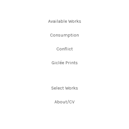
Available Works
Consumption
Conflict
Giclée Prints
Select Works
About/CV