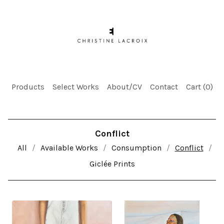
Products
Select Works
About/CV
Contact
Cart (
0
)
Conflict
All
Available Works
Consumption
Conflict
Giclée Prints