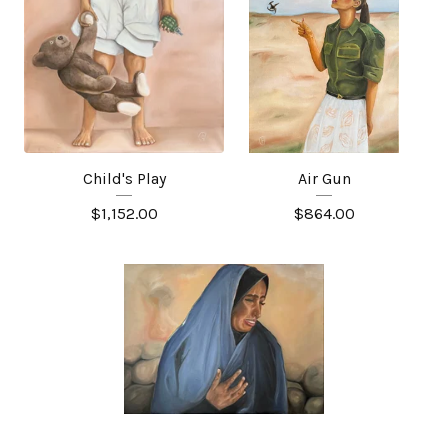
Child's Play
Air Gun
$
1,152.00
$
864.00