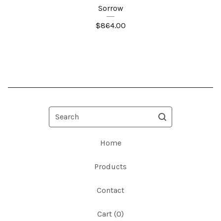
Sorrow
$
864.00
Search
Home
Products
Contact
Cart (
0
)